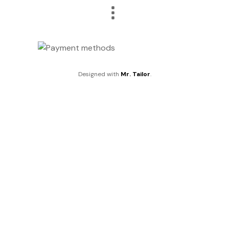
Designed with
Mr. Tailor
.