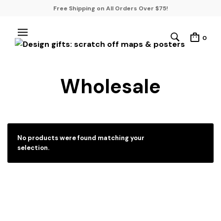
Free Shipping on All Orders Over $75!
0
Wholesale
No products were found matching your
selection.